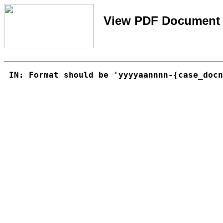
View PDF Document 