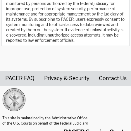
monitored by persons authorized by the federal judiciary for
improper use, protection of system security, performance of
maintenance and for appropriate management by the judiciary of
its systems. By subscribing to PACER, users expressly consent to
system monitoring and to official access to data reviewed and
created by them on the system. If evidence of unlawful activity is
discovered, including unauthorized access attempts, it may be
reported to law enforcement officials.
PACER FAQ
Privacy & Security
Contact Us
United States Courts home page
This site is maintained by the Administrative Office
of the U.S. Courts on behalf of the Federal Judiciary.