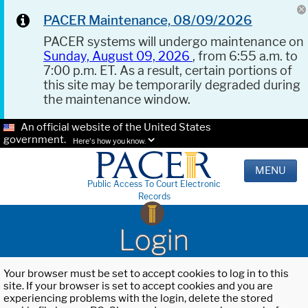
PACER Maintenance, 08/09/2026
PACER systems will undergo maintenance on
Sunday, August 09, 2026
, from 6:55 a.m. to
7:00 p.m. ET. As a result, certain portions of
this site may be temporarily degraded during
the maintenance window.
An official website of the United States
government.
Here's how you know.
MENU
Public Access To Court Electronic
Records
Login
Your browser must be set to accept cookies to log in to this
site. If your browser is set to accept cookies and you are
experiencing problems with the login, delete the stored