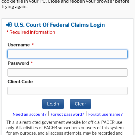
cookie file in your PC. Close and reopen your browser before
trying again.
U.S. Court Of Federal Claims Login
*
Required Information
Username
*
Password
*
Client Code
Login
Clear
|
|
Need an account?
Forgot password?
Forgot username?
This is a restricted government website for official PACER use
only. All activities of PACER subscribers or users of this system
for any purpose, and all access attempts, may be recorded and