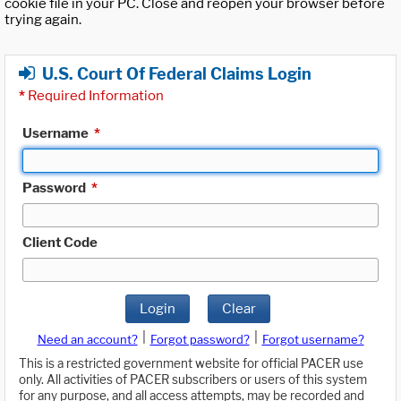
cookie file in your PC. Close and reopen your browser before
trying again.
U.S. Court Of Federal Claims Login
*
Required Information
Username
*
Password
*
Client Code
Login
Clear
|
|
Need an account?
Forgot password?
Forgot username?
This is a restricted government website for official PACER use
only. All activities of PACER subscribers or users of this system
for any purpose, and all access attempts, may be recorded and