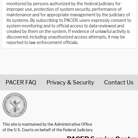
monitored by persons authorized by the federal judiciary for
improper use, protection of system security, performance of
maintenance and for appropriate management by the judiciary of
its systems. By subscribing to PACER, users expressly consent to
system monitoring and to official access to data reviewed and
created by them on the system. If evidence of unlawful activity is
discovered, including unauthorized access attempts, it may be
reported to law enforcement officials.
PACER FAQ
Privacy & Security
Contact Us
United States Courts home page
This site is maintained by the Administrative Office
of the U.S. Courts on behalf of the Federal Judiciary.