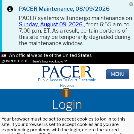
PACER Maintenance, 08/09/2026
PACER systems will undergo maintenance on
Sunday, August 09, 2026
, from 6:55 a.m. to
7:00 p.m. ET. As a result, certain portions of
this site may be temporarily degraded during
the maintenance window.
An official website of the United States
government.
Here's how you know.
MENU
Public Access To Court Electronic
Records
Login
Your browser must be set to accept cookies to log in to this
site. If your browser is set to accept cookies and you are
experiencing problems with the login, delete the stored