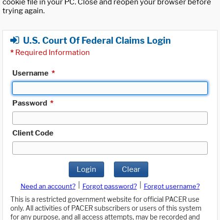
cookie file in your PC. Close and reopen your browser before
trying again.
U.S. Court Of Federal Claims Login
*
Required Information
Username
*
Password
*
Client Code
Login
Clear
|
|
Need an account?
Forgot password?
Forgot username?
This is a restricted government website for official PACER use
only. All activities of PACER subscribers or users of this system
for any purpose, and all access attempts, may be recorded and