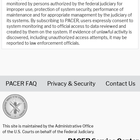
monitored by persons authorized by the federal judiciary for
improper use, protection of system security, performance of
maintenance and for appropriate management by the judiciary of
its systems. By subscribing to PACER, users expressly consent to
system monitoring and to official access to data reviewed and
created by them on the system. If evidence of unlawful activity is
discovered, including unauthorized access attempts, it may be
reported to law enforcement officials.
PACER FAQ
Privacy & Security
Contact Us
United States Courts home page
This site is maintained by the Administrative Office
of the U.S. Courts on behalf of the Federal Judiciary.