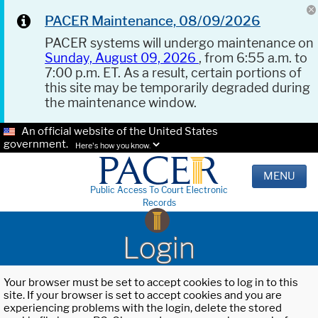
PACER Maintenance, 08/09/2026
PACER systems will undergo maintenance on
Sunday, August 09, 2026
, from 6:55 a.m. to
7:00 p.m. ET. As a result, certain portions of
this site may be temporarily degraded during
the maintenance window.
An official website of the United States
government.
Here's how you know.
MENU
Public Access To Court Electronic
Records
Login
Your browser must be set to accept cookies to log in to this
site. If your browser is set to accept cookies and you are
experiencing problems with the login, delete the stored