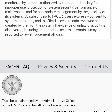
monitored by persons authorized by the federal judiciary for
improper use, protection of system security, performance of
maintenance and for appropriate management by the judiciary of
its systems. By subscribing to PACER, users expressly consent to
system monitoring and to official access to data reviewed and
created by them on the system. If evidence of unlawful activity is
discovered, including unauthorized access attempts, it may be
reported to law enforcement officials.
PACER FAQ
Privacy & Security
Contact Us
United States Courts home page
This site is maintained by the Administrative Office
of the U.S. Courts on behalf of the Federal Judiciary.