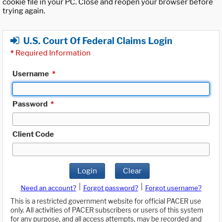
cookie file in your PC. Close and reopen your browser before
trying again.
U.S. Court Of Federal Claims Login
*
Required Information
Username
*
Password
*
Client Code
Login
Clear
|
|
Need an account?
Forgot password?
Forgot username?
This is a restricted government website for official PACER use
only. All activities of PACER subscribers or users of this system
for any purpose, and all access attempts, may be recorded and