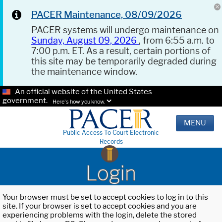
PACER Maintenance, 08/09/2026
PACER systems will undergo maintenance on
Sunday, August 09, 2026
, from 6:55 a.m. to
7:00 p.m. ET. As a result, certain portions of
this site may be temporarily degraded during
the maintenance window.
An official website of the United States
government.
Here's how you know.
MENU
Public Access To Court Electronic
Records
Login
Your browser must be set to accept cookies to log in to this
site. If your browser is set to accept cookies and you are
experiencing problems with the login, delete the stored