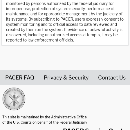
monitored by persons authorized by the federal judiciary for
improper use, protection of system security, performance of
maintenance and for appropriate management by the judiciary of
its systems. By subscribing to PACER, users expressly consent to
system monitoring and to official access to data reviewed and
created by them on the system. If evidence of unlawful activity is
discovered, including unauthorized access attempts, it may be
reported to law enforcement officials.
PACER FAQ
Privacy & Security
Contact Us
United States Courts home page
This site is maintained by the Administrative Office
of the U.S. Courts on behalf of the Federal Judiciary.