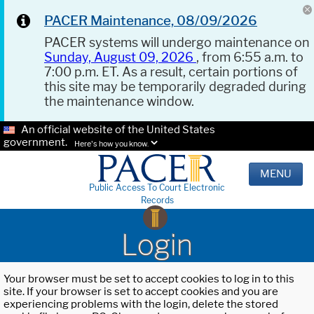
PACER Maintenance, 08/09/2026
PACER systems will undergo maintenance on
Sunday, August 09, 2026
, from 6:55 a.m. to
7:00 p.m. ET. As a result, certain portions of
this site may be temporarily degraded during
the maintenance window.
An official website of the United States
government.
Here's how you know.
MENU
Public Access To Court Electronic
Records
Login
Your browser must be set to accept cookies to log in to this
site. If your browser is set to accept cookies and you are
experiencing problems with the login, delete the stored