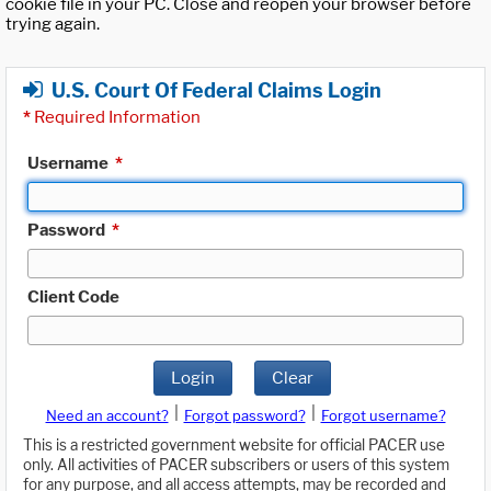
cookie file in your PC. Close and reopen your browser before
trying again.
U.S. Court Of Federal Claims Login
*
Required Information
Username
*
Password
*
Client Code
Login
Clear
|
|
Need an account?
Forgot password?
Forgot username?
This is a restricted government website for official PACER use
only. All activities of PACER subscribers or users of this system
for any purpose, and all access attempts, may be recorded and