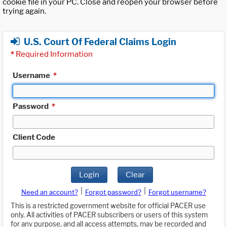
cookie file in your PC. Close and reopen your browser before
trying again.
U.S. Court Of Federal Claims Login
*
Required Information
Username
*
Password
*
Client Code
Login
Clear
|
|
Need an account?
Forgot password?
Forgot username?
This is a restricted government website for official PACER use
only. All activities of PACER subscribers or users of this system
for any purpose, and all access attempts, may be recorded and