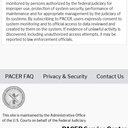
monitored by persons authorized by the federal judiciary for
improper use, protection of system security, performance of
maintenance and for appropriate management by the judiciary of
its systems. By subscribing to PACER, users expressly consent to
system monitoring and to official access to data reviewed and
created by them on the system. If evidence of unlawful activity is
discovered, including unauthorized access attempts, it may be
reported to law enforcement officials.
PACER FAQ
Privacy & Security
Contact Us
United States Courts home page
This site is maintained by the Administrative Office
of the U.S. Courts on behalf of the Federal Judiciary.