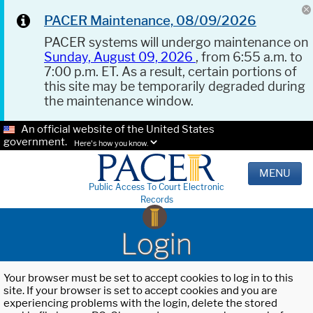
PACER Maintenance, 08/09/2026
PACER systems will undergo maintenance on
Sunday, August 09, 2026
, from 6:55 a.m. to
7:00 p.m. ET. As a result, certain portions of
this site may be temporarily degraded during
the maintenance window.
An official website of the United States
government.
Here's how you know.
MENU
Public Access To Court Electronic
Records
Login
Your browser must be set to accept cookies to log in to this
site. If your browser is set to accept cookies and you are
experiencing problems with the login, delete the stored