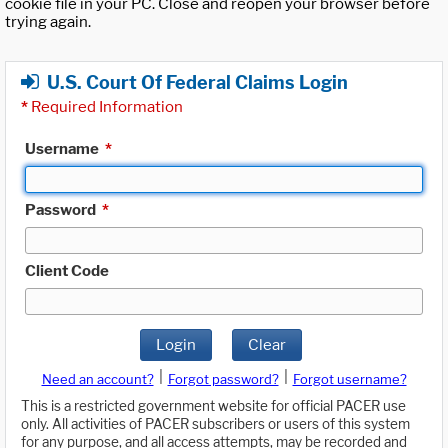
cookie file in your PC. Close and reopen your browser before
trying again.
U.S. Court Of Federal Claims Login
*
Required Information
Username
*
Password
*
Client Code
Login
Clear
|
|
Need an account?
Forgot password?
Forgot username?
This is a restricted government website for official PACER use
only. All activities of PACER subscribers or users of this system
for any purpose, and all access attempts, may be recorded and