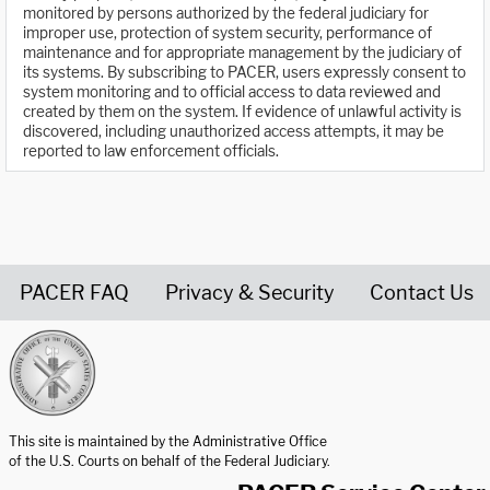
monitored by persons authorized by the federal judiciary for
improper use, protection of system security, performance of
maintenance and for appropriate management by the judiciary of
its systems. By subscribing to PACER, users expressly consent to
system monitoring and to official access to data reviewed and
created by them on the system. If evidence of unlawful activity is
discovered, including unauthorized access attempts, it may be
reported to law enforcement officials.
PACER FAQ
Privacy & Security
Contact Us
United States Courts home page
This site is maintained by the Administrative Office
of the U.S. Courts on behalf of the Federal Judiciary.