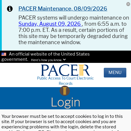
PACER Maintenance, 08/09/2026
PACER systems will undergo maintenance on
Sunday, August 09, 2026
, from 6:55 a.m. to
7:00 p.m. ET. As a result, certain portions of
this site may be temporarily degraded during
the maintenance window.
An official website of the United States
government.
Here's how you know.
MENU
Public Access To Court Electronic
Records
Login
Your browser must be set to accept cookies to log in to this
site. If your browser is set to accept cookies and you are
experiencing problems with the login, delete the stored