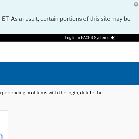
 ET. As a result, certain portions of this site may be
Log in to PACER Systems
 experiencing problems with the login, delete the