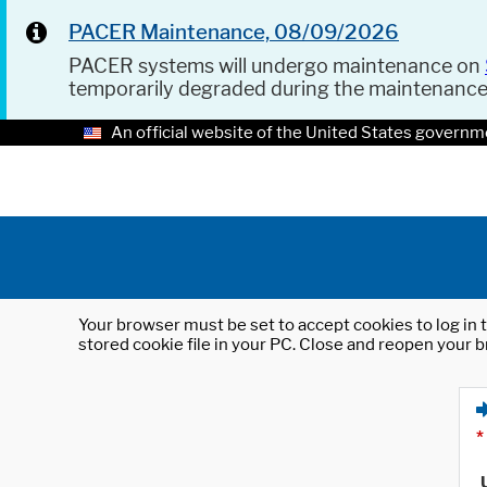
PACER Maintenance, 08/09/2026
PACER systems will undergo maintenance on
temporarily degraded during the maintenanc
An official website of the United States governm
Your browser must be set to accept cookies to log in t
stored cookie file in your PC. Close and reopen your b
*