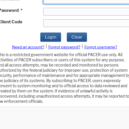
Password
*
Client Code
Login
Clear
|
|
Need an account?
Forgot password?
Forgot username?
his is a restricted government website for official PACER use only. All
ctivities of PACER subscribers or users of this system for any purpose,
nd all access attempts, may be recorded and monitored by persons
uthorized by the federal judiciary for improper use, protection of system
ecurity, performance of maintenance and for appropriate management b
he judiciary of its systems. By subscribing to PACER, users expressly
onsent to system monitoring and to official access to data reviewed and
reated by them on the system. If evidence of unlawful activity is
iscovered, including unauthorized access attempts, it may be reported t
aw enforcement officials.