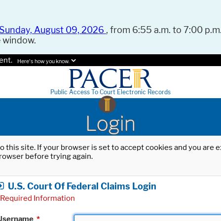
Sunday, August 09, 2026
, from 6:55 a.m. to 7:00 p.m.
e window.
ent.
Here's how you know.
Public Access To Court Electronic Records
Login
o this site. If your browser is set to accept cookies and you are
rowser before trying again.
U.S. Court Of Federal Claims Login
Required Information
Username
*