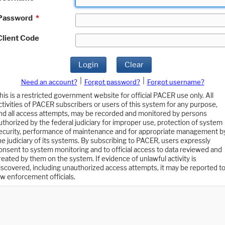
Password
*
Client Code
Login
Clear
|
|
Need an account?
Forgot password?
Forgot username?
his is a restricted government website for official PACER use only. All
ctivities of PACER subscribers or users of this system for any purpose,
nd all access attempts, may be recorded and monitored by persons
uthorized by the federal judiciary for improper use, protection of system
ecurity, performance of maintenance and for appropriate management b
he judiciary of its systems. By subscribing to PACER, users expressly
onsent to system monitoring and to official access to data reviewed and
reated by them on the system. If evidence of unlawful activity is
iscovered, including unauthorized access attempts, it may be reported t
aw enforcement officials.