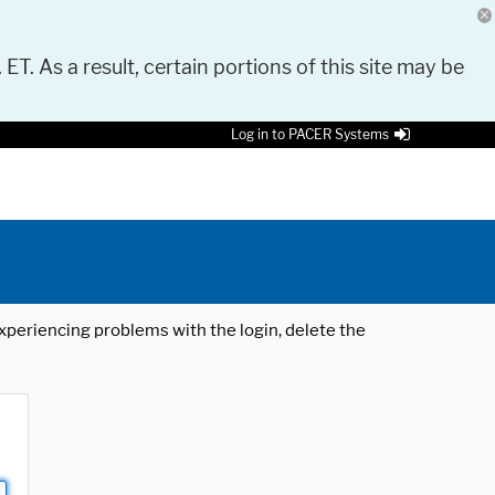
 ET. As a result, certain portions of this site may be
Log in to PACER Systems
 experiencing problems with the login, delete the