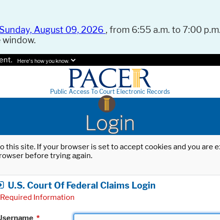
Sunday, August 09, 2026
, from 6:55 a.m. to 7:00 p.m.
e window.
ent.
Here's how you know.
Public Access To Court Electronic Records
Login
o this site. If your browser is set to accept cookies and you are
rowser before trying again.
U.S. Court Of Federal Claims Login
Required Information
Username
*