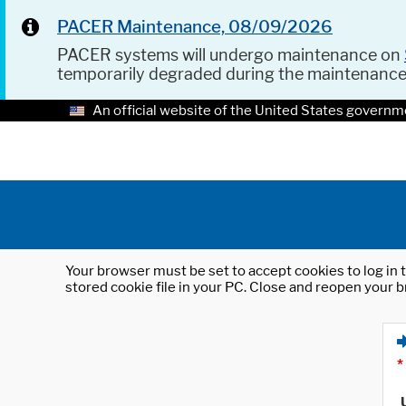
PACER Maintenance, 08/09/2026
PACER systems will undergo maintenance on
temporarily degraded during the maintenanc
An official website of the United States governm
Your browser must be set to accept cookies to log in t
stored cookie file in your PC. Close and reopen your b
*