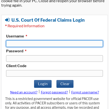
cookie file in your PC. Close and reopen your browser before
trying again.
U.S. Court Of Federal Claims Login
*
Required Information
Username
*
Password
*
Client Code
Login
Clear
|
|
Need an account?
Forgot password?
Forgot username?
This is a restricted government website for official PACER use
only. All activities of PACER subscribers or users of this system
for any purpose, and all access attempts, may be recorded and