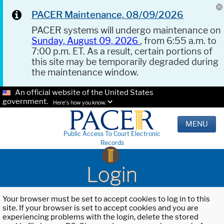
PACER Maintenance, 08/09/2026
PACER systems will undergo maintenance on
Sunday, August 09, 2026
, from 6:55 a.m. to
7:00 p.m. ET. As a result, certain portions of
this site may be temporarily degraded during
the maintenance window.
An official website of the United States
government.
Here's how you know.
MENU
Public Access To Court Electronic
Records
Login
Your browser must be set to accept cookies to log in to this
site. If your browser is set to accept cookies and you are
experiencing problems with the login, delete the stored