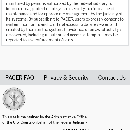
monitored by persons authorized by the federal judiciary for
improper use, protection of system security, performance of
maintenance and for appropriate management by the judiciary of
its systems. By subscribing to PACER, users expressly consent to
system monitoring and to official access to data reviewed and
created by them on the system. If evidence of unlawful activity is
discovered, including unauthorized access attempts, it may be
reported to law enforcement officials.
PACER FAQ
Privacy & Security
Contact Us
United States Courts home page
This site is maintained by the Administrative Office
of the U.S. Courts on behalf of the Federal Judiciary.