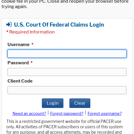
cookie file in your PC. Close and reopen your browser before
trying again.
U.S. Court Of Federal Claims Login
*
Required Information
Username
*
Password
*
Client Code
Login
Clear
|
|
Need an account?
Forgot password?
Forgot username?
This is a restricted government website for official PACER use
only. All activities of PACER subscribers or users of this system
for any purpose, and all access attempts, may be recorded and