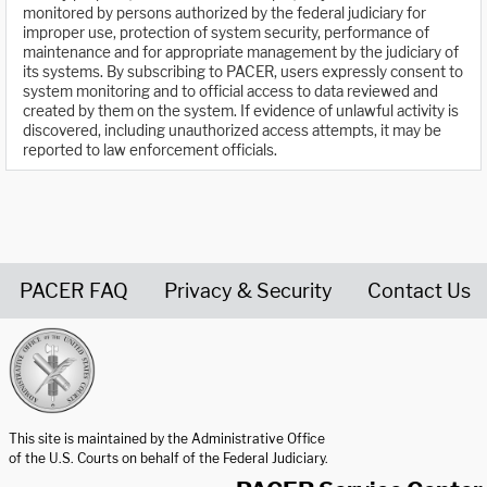
monitored by persons authorized by the federal judiciary for
improper use, protection of system security, performance of
maintenance and for appropriate management by the judiciary of
its systems. By subscribing to PACER, users expressly consent to
system monitoring and to official access to data reviewed and
created by them on the system. If evidence of unlawful activity is
discovered, including unauthorized access attempts, it may be
reported to law enforcement officials.
PACER FAQ
Privacy & Security
Contact Us
United States Courts home page
This site is maintained by the Administrative Office
of the U.S. Courts on behalf of the Federal Judiciary.