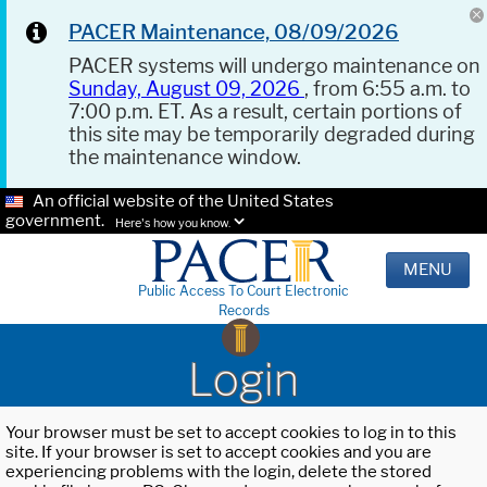
PACER Maintenance, 08/09/2026
PACER systems will undergo maintenance on
Sunday, August 09, 2026
, from 6:55 a.m. to
7:00 p.m. ET. As a result, certain portions of
this site may be temporarily degraded during
the maintenance window.
An official website of the United States
government.
Here's how you know.
MENU
Public Access To Court Electronic
Records
Login
Your browser must be set to accept cookies to log in to this
site. If your browser is set to accept cookies and you are
experiencing problems with the login, delete the stored