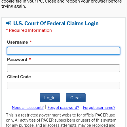
cookie file in your PC. Close and reopen your browser before
trying again.
U.S. Court Of Federal Claims Login
*
Required Information
Username
*
Password
*
Client Code
Login
Clear
|
|
Need an account?
Forgot password?
Forgot username?
This is a restricted government website for official PACER use
only. All activities of PACER subscribers or users of this system
for any purpose, and all access attempts, may be recorded and