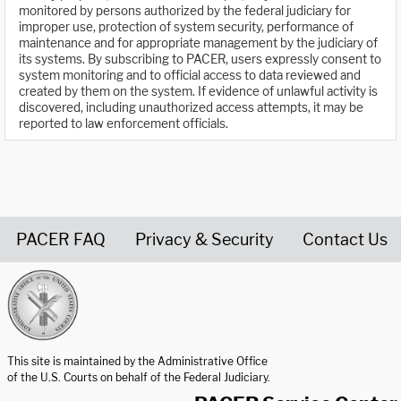
monitored by persons authorized by the federal judiciary for
improper use, protection of system security, performance of
maintenance and for appropriate management by the judiciary of
its systems. By subscribing to PACER, users expressly consent to
system monitoring and to official access to data reviewed and
created by them on the system. If evidence of unlawful activity is
discovered, including unauthorized access attempts, it may be
reported to law enforcement officials.
PACER FAQ
Privacy & Security
Contact Us
United States Courts home page
This site is maintained by the Administrative Office
of the U.S. Courts on behalf of the Federal Judiciary.