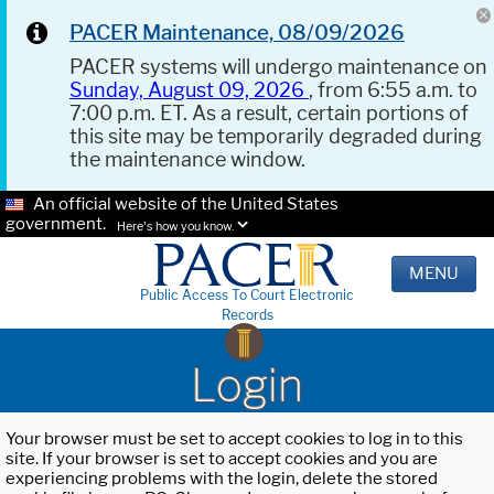
PACER Maintenance, 08/09/2026
PACER systems will undergo maintenance on
Sunday, August 09, 2026
, from 6:55 a.m. to
7:00 p.m. ET. As a result, certain portions of
this site may be temporarily degraded during
the maintenance window.
An official website of the United States
government.
Here's how you know.
MENU
Public Access To Court Electronic
Records
Login
Your browser must be set to accept cookies to log in to this
site. If your browser is set to accept cookies and you are
experiencing problems with the login, delete the stored