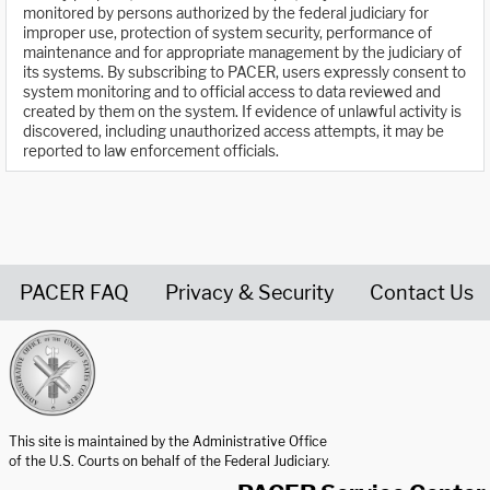
monitored by persons authorized by the federal judiciary for
improper use, protection of system security, performance of
maintenance and for appropriate management by the judiciary of
its systems. By subscribing to PACER, users expressly consent to
system monitoring and to official access to data reviewed and
created by them on the system. If evidence of unlawful activity is
discovered, including unauthorized access attempts, it may be
reported to law enforcement officials.
PACER FAQ
Privacy & Security
Contact Us
United States Courts home page
This site is maintained by the Administrative Office
of the U.S. Courts on behalf of the Federal Judiciary.