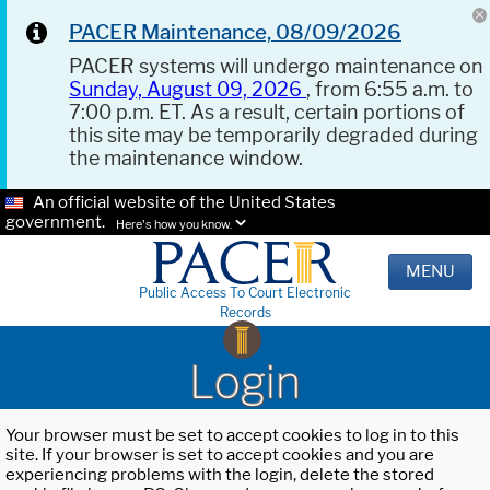
PACER Maintenance, 08/09/2026
PACER systems will undergo maintenance on
Sunday, August 09, 2026
, from 6:55 a.m. to
7:00 p.m. ET. As a result, certain portions of
this site may be temporarily degraded during
the maintenance window.
An official website of the United States
government.
Here's how you know.
MENU
Public Access To Court Electronic
Records
Login
Your browser must be set to accept cookies to log in to this
site. If your browser is set to accept cookies and you are
experiencing problems with the login, delete the stored