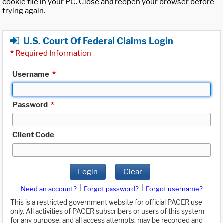
cookie file in your PC. Close and reopen your browser before
trying again.
U.S. Court Of Federal Claims Login
*
Required Information
Username
*
Password
*
Client Code
Login
Clear
|
|
Need an account?
Forgot password?
Forgot username?
This is a restricted government website for official PACER use
only. All activities of PACER subscribers or users of this system
for any purpose, and all access attempts, may be recorded and