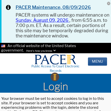
PACER Maintenance, 08/09/2026
PACER systems will undergo maintenance on
Sunday, August 09, 2026
, from 6:55 a.m. to
7:00 p.m. ET. As a result, certain portions of
this site may be temporarily degraded during
the maintenance window.
An official website of the United States
government.
Here's how you know.
MENU
Public Access To Court Electronic
Records
Login
Your browser must be set to accept cookies to log in to this
site. If your browser is set to accept cookies and you are
experiencing problems with the login, delete the stored