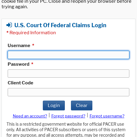
cookie file in your PC. Close and reopen your browser before
trying again.
U.S. Court Of Federal Claims Login
*
Required Information
Username
*
Password
*
Client Code
Login
Clear
|
|
Need an account?
Forgot password?
Forgot username?
This is a restricted government website for official PACER use
only. All activities of PACER subscribers or users of this system
for any purpose, and all access attempts, may be recorded and