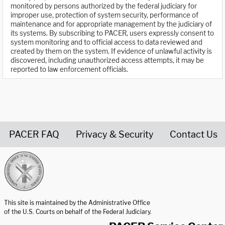
monitored by persons authorized by the federal judiciary for
improper use, protection of system security, performance of
maintenance and for appropriate management by the judiciary of
its systems. By subscribing to PACER, users expressly consent to
system monitoring and to official access to data reviewed and
created by them on the system. If evidence of unlawful activity is
discovered, including unauthorized access attempts, it may be
reported to law enforcement officials.
PACER FAQ
Privacy & Security
Contact Us
United States Courts home page
This site is maintained by the Administrative Office
of the U.S. Courts on behalf of the Federal Judiciary.