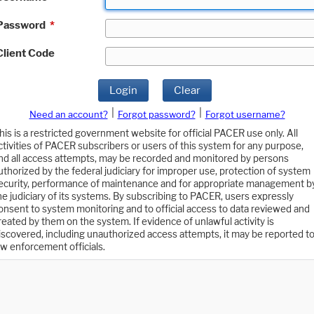
Password
*
Client Code
Login
Clear
|
|
Need an account?
Forgot password?
Forgot username?
his is a restricted government website for official PACER use only. All
ctivities of PACER subscribers or users of this system for any purpose,
nd all access attempts, may be recorded and monitored by persons
uthorized by the federal judiciary for improper use, protection of system
ecurity, performance of maintenance and for appropriate management b
he judiciary of its systems. By subscribing to PACER, users expressly
onsent to system monitoring and to official access to data reviewed and
reated by them on the system. If evidence of unlawful activity is
iscovered, including unauthorized access attempts, it may be reported t
aw enforcement officials.