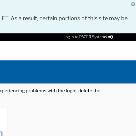
 ET. As a result, certain portions of this site may be
Log in to PACER Systems
 experiencing problems with the login, delete the