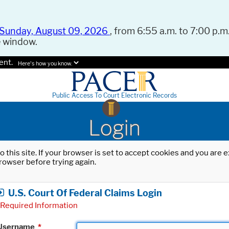
Sunday, August 09, 2026
, from 6:55 a.m. to 7:00 p.m.
e window.
ent.
Here's how you know.
Public Access To Court Electronic Records
Login
o this site. If your browser is set to accept cookies and you are
rowser before trying again.
U.S. Court Of Federal Claims Login
Required Information
Username
*