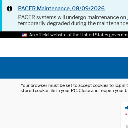
PACER Maintenance, 08/09/2026
PACER systems will undergo maintenance on
temporarily degraded during the maintenanc
An official website of the United States governm
Your browser must be set to accept cookies to log in t
stored cookie file in your PC. Close and reopen your b
*