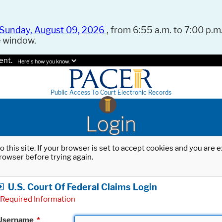
Sunday, August 09, 2026
, from 6:55 a.m. to 7:00 p.m.
e window.
ent.
Here's how you know.
Public Access To Court Electronic Records
Login
o this site. If your browser is set to accept cookies and you are
rowser before trying again.
U.S. Court Of Federal Claims Login
Required Information
Username
*