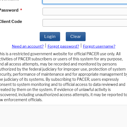
Password
*
Client Code
Login
Clear
|
|
Need an account?
Forgot password?
Forgot username?
his is a restricted government website for official PACER use only. All
ctivities of PACER subscribers or users of this system for any purpose,
nd all access attempts, may be recorded and monitored by persons
uthorized by the federal judiciary for improper use, protection of system
ecurity, performance of maintenance and for appropriate management b
he judiciary of its systems. By subscribing to PACER, users expressly
onsent to system monitoring and to official access to data reviewed and
reated by them on the system. If evidence of unlawful activity is
iscovered, including unauthorized access attempts, it may be reported t
aw enforcement officials.