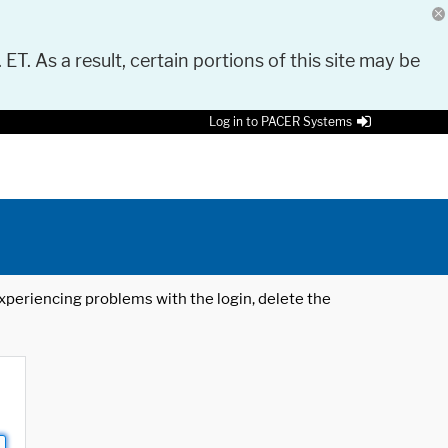
 ET. As a result, certain portions of this site may be
Log in to PACER Systems
 experiencing problems with the login, delete the