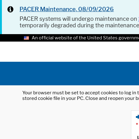
PACER Maintenance, 08/09/2026
PACER systems will undergo maintenance on
temporarily degraded during the maintenanc
An official website of the United States governm
Your browser must be set to accept cookies to log in t
stored cookie file in your PC. Close and reopen your b
*