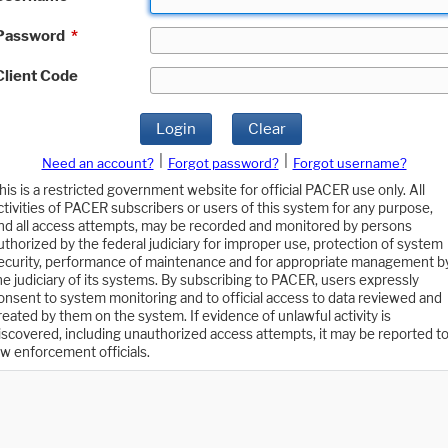
Password
*
Client Code
Login
Clear
|
|
Need an account?
Forgot password?
Forgot username?
his is a restricted government website for official PACER use only. All
ctivities of PACER subscribers or users of this system for any purpose,
nd all access attempts, may be recorded and monitored by persons
uthorized by the federal judiciary for improper use, protection of system
ecurity, performance of maintenance and for appropriate management b
he judiciary of its systems. By subscribing to PACER, users expressly
onsent to system monitoring and to official access to data reviewed and
reated by them on the system. If evidence of unlawful activity is
iscovered, including unauthorized access attempts, it may be reported t
aw enforcement officials.