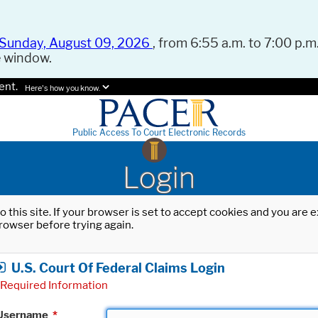
Sunday, August 09, 2026
, from 6:55 a.m. to 7:00 p.m.
e window.
ent.
Here's how you know.
Public Access To Court Electronic Records
Login
o this site. If your browser is set to accept cookies and you are
rowser before trying again.
U.S. Court Of Federal Claims Login
Required Information
Username
*