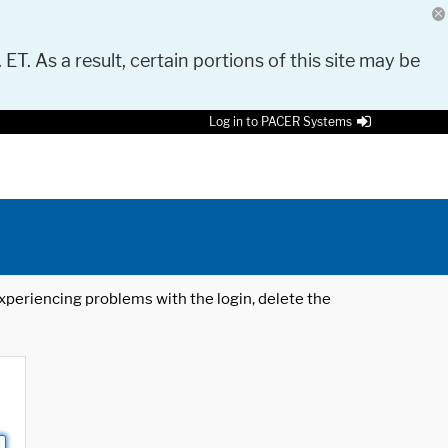
 ET. As a result, certain portions of this site may be
Log in to PACER Systems
 experiencing problems with the login, delete the