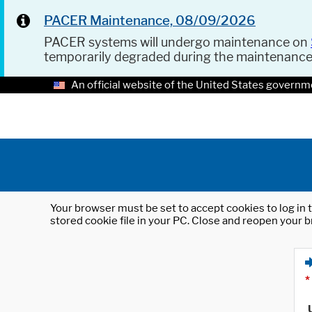
PACER Maintenance, 08/09/2026
PACER systems will undergo maintenance on
temporarily degraded during the maintenanc
An official website of the United States governm
Your browser must be set to accept cookies to log in t
stored cookie file in your PC. Close and reopen your b
*