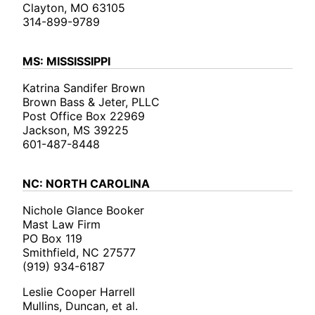
Clayton, MO 63105
314-899-9789
MS: MISSISSIPPI
Katrina Sandifer Brown
Brown Bass & Jeter, PLLC
Post Office Box 22969
Jackson, MS 39225
601-487-8448
NC: NORTH CAROLINA
Nichole Glance Booker
Mast Law Firm
PO Box 119
Smithfield, NC 27577
(919) 934-6187
Leslie Cooper Harrell
Mullins, Duncan, et al.