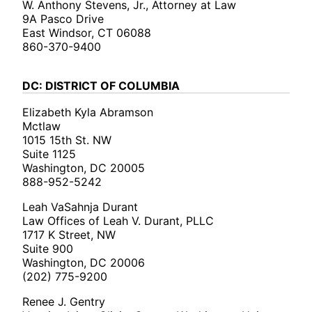
W. Anthony Stevens, Jr., Attorney at Law
9A Pasco Drive
East Windsor, CT 06088
860-370-9400
DC: DISTRICT OF COLUMBIA
Elizabeth Kyla Abramson
Mctlaw
1015 15th St. NW
Suite 1125
Washington, DC 20005
888-952-5242
Leah VaSahnja Durant
Law Offices of Leah V. Durant, PLLC
1717 K Street, NW
Suite 900
Washington, DC 20006
(202) 775-9200
Renee J. Gentry