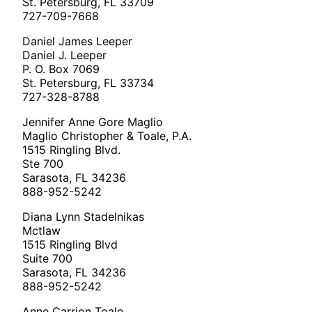
St. Petersburg, FL 33709
727-709-7668
Daniel James Leeper
Daniel J. Leeper
P. O. Box 7069
St. Petersburg, FL 33734
727-328-8788
Jennifer Anne Gore Maglio
Maglio Christopher & Toale, P.A.
1515 Ringling Blvd.
Ste 700
Sarasota, FL 34236
888-952-5242
Diana Lynn Stadelnikas
Mctlaw
1515 Ringling Blvd
Suite 700
Sarasota, FL 34236
888-952-5242
Anne Carrion Toale