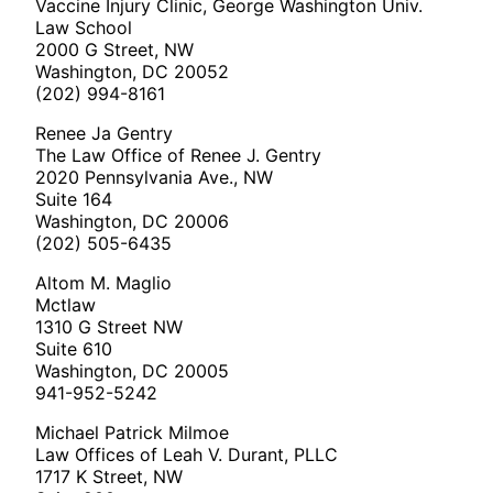
Vaccine Injury Clinic, George Washington Univ.
Law School
2000 G Street, NW
Washington, DC 20052
(202) 994-8161
Renee Ja Gentry
The Law Office of Renee J. Gentry
2020 Pennsylvania Ave., NW
Suite 164
Washington, DC 20006
(202) 505-6435
Altom M. Maglio
Mctlaw
1310 G Street NW
Suite 610
Washington, DC 20005
941-952-5242
Michael Patrick Milmoe
Law Offices of Leah V. Durant, PLLC
1717 K Street, NW