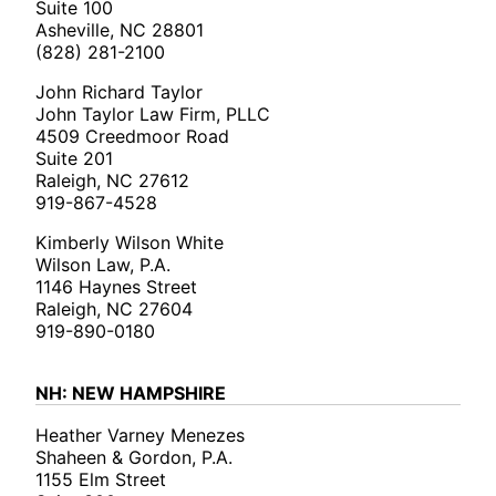
Suite 100
Asheville, NC 28801
(828) 281-2100
John Richard Taylor
John Taylor Law Firm, PLLC
4509 Creedmoor Road
Suite 201
Raleigh, NC 27612
919-867-4528
Kimberly Wilson White
Wilson Law, P.A.
1146 Haynes Street
Raleigh, NC 27604
919-890-0180
NH: NEW HAMPSHIRE
Heather Varney Menezes
Shaheen & Gordon, P.A.
1155 Elm Street