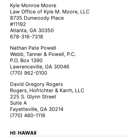
Kyle Monroe Moore
Law Office of Kyle M. Moore, LLC
8735 Dunwoody Place
#11192
Atlanta, GA 30350
678-316-7318
Nathan Pate Powell
Webb, Tanner & Powell, P.C.
P.O. Box 1390
Lawrenceville, GA 30046
(770) 962-0100
David Gregory Rogers
Rogers, Hofrichter & Karrh, LLC
225 S. Glynn Street
Suite A
Fayetteville, GA 30214
(770) 460-1118
HI: HAWAII