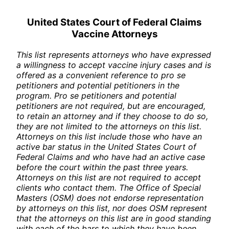
United States Court of Federal Claims
Vaccine Attorneys
This list represents attorneys who have expressed
a willingness to accept vaccine injury cases and is
offered as a convenient reference to pro se
petitioners and potential petitioners in the
program. Pro se petitioners and potential
petitioners are not required, but are encouraged,
to retain an attorney and if they choose to do so,
they are not limited to the attorneys on this list.
Attorneys on this list include those who have an
active bar status in the United States Court of
Federal Claims and who have had an active case
before the court within the past three years.
Attorneys on this list are not required to accept
clients who contact them. The Office of Special
Masters (OSM) does not endorse representation
by attorneys on this list, nor does OSM represent
that the attorneys on this list are in good standing
with each of the bars to which they have been