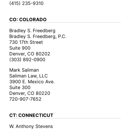
(415) 235-9310
CO: COLORADO
Bradley S. Freedberg
Bradley S. Freedberg, P.C.
730 17th Street
Suite 900
Denver, CO 80202
(303) 892-0900
Mark Saliman
Saliman Law, LLC
3900 E. Mexico Ave.
Suite 300
Denver, CO 80220
720-907-7652
CT: CONNECTICUT
W. Anthony Stevens