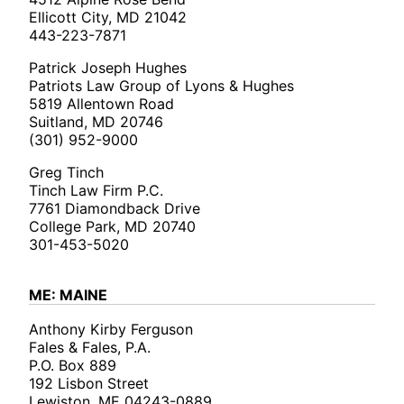
Ellicott City, MD 21042
443-223-7871
Patrick Joseph Hughes
Patriots Law Group of Lyons & Hughes
5819 Allentown Road
Suitland, MD 20746
(301) 952-9000
Greg Tinch
Tinch Law Firm P.C.
7761 Diamondback Drive
College Park, MD 20740
301-453-5020
ME: MAINE
Anthony Kirby Ferguson
Fales & Fales, P.A.
P.O. Box 889
192 Lisbon Street
Lewiston, ME 04243-0889