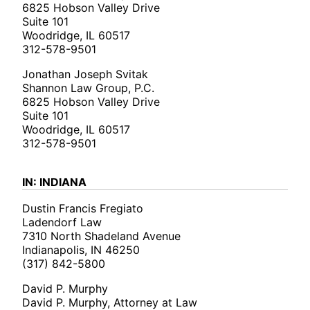
6825 Hobson Valley Drive
Suite 101
Woodridge, IL 60517
312-578-9501
Jonathan Joseph Svitak
Shannon Law Group, P.C.
6825 Hobson Valley Drive
Suite 101
Woodridge, IL 60517
312-578-9501
IN: INDIANA
Dustin Francis Fregiato
Ladendorf Law
7310 North Shadeland Avenue
Indianapolis, IN 46250
(317) 842-5800
David P. Murphy
David P. Murphy, Attorney at Law