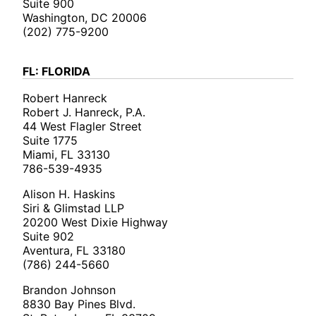
Suite 900
Washington, DC 20006
(202) 775-9200
FL: FLORIDA
Robert Hanreck
Robert J. Hanreck, P.A.
44 West Flagler Street
Suite 1775
Miami, FL 33130
786-539-4935
Alison H. Haskins
Siri & Glimstad LLP
20200 West Dixie Highway
Suite 902
Aventura, FL 33180
(786) 244-5660
Brandon Johnson
8830 Bay Pines Blvd.