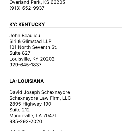
Overland Park, KS 66205
(913) 652-9937
KY: KENTUCKY
John Beaulieu
Siri & Glimstad LLP
101 North Seventh St.
Suite 827
Louisville, KY 20202
929-645-1837
LA: LOUISIANA
David Joseph Schexnaydre
Schexnaydre Law Firm, LLC
2895 Highway 190
Suite 212
Mandeville, LA 70471
985-292-2020