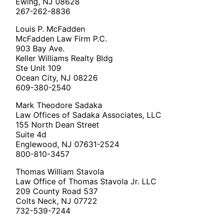
Ewing, NJ 08628
267-262-8836
Louis P. McFadden
McFadden Law Firm P.C.
903 Bay Ave.
Keller Williams Realty Bldg
Ste Unit 109
Ocean City, NJ 08226
609-380-2540
Mark Theodore Sadaka
Law Offices of Sadaka Associates, LLC
155 North Dean Street
Suite 4d
Englewood, NJ 07631-2524
800-810-3457
Thomas William Stavola
Law Office of Thomas Stavola Jr. LLC
209 County Road 537
Colts Neck, NJ 07722
732-539-7244