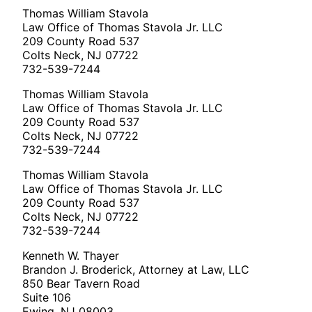
Thomas William Stavola
Law Office of Thomas Stavola Jr. LLC
209 County Road 537
Colts Neck, NJ 07722
732-539-7244
Thomas William Stavola
Law Office of Thomas Stavola Jr. LLC
209 County Road 537
Colts Neck, NJ 07722
732-539-7244
Thomas William Stavola
Law Office of Thomas Stavola Jr. LLC
209 County Road 537
Colts Neck, NJ 07722
732-539-7244
Kenneth W. Thayer
Brandon J. Broderick, Attorney at Law, LLC
850 Bear Tavern Road
Suite 106
Ewing, NJ 08003