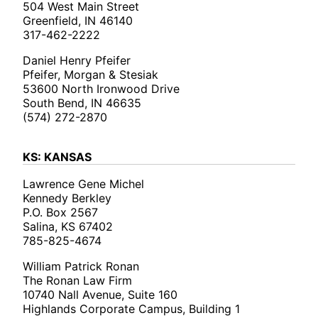
504 West Main Street
Greenfield, IN 46140
317-462-2222
Daniel Henry Pfeifer
Pfeifer, Morgan & Stesiak
53600 North Ironwood Drive
South Bend, IN 46635
(574) 272-2870
KS: KANSAS
Lawrence Gene Michel
Kennedy Berkley
P.O. Box 2567
Salina, KS 67402
785-825-4674
William Patrick Ronan
The Ronan Law Firm
10740 Nall Avenue, Suite 160
Highlands Corporate Campus, Building 1