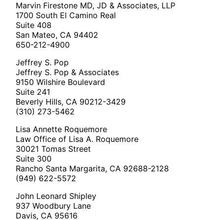
Marvin Firestone MD, JD & Associates, LLP
1700 South El Camino Real
Suite 408
San Mateo, CA 94402
650-212-4900
Jeffrey S. Pop
Jeffrey S. Pop & Associates
9150 Wilshire Boulevard
Suite 241
Beverly Hills, CA 90212-3429
(310) 273-5462
Lisa Annette Roquemore
Law Office of Lisa A. Roquemore
30021 Tomas Street
Suite 300
Rancho Santa Margarita, CA 92688-2128
(949) 622-5572
John Leonard Shipley
937 Woodbury Lane
Davis, CA 95616