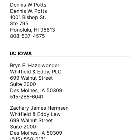
Dennis W Potts
Dennis W. Potts
1001 Bishop St.
Ste 795
Honolulu, HI 96813
808-537-4575
IA: IOWA
Bryn E. Hazelwonder
Whitfield & Eddy, PLC
699 Walnut Street
Suite 2000
Des Moines, IA 50309
515-288-6041
Zachary James Hermsen
Whitfield & Eddy Law
699 Walnut Street
Suite 2000
Des Moines, IA 50309
(515) 558-0171