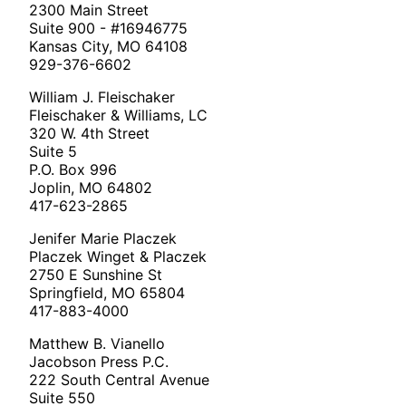
2300 Main Street
Suite 900 - #16946775
Kansas City, MO 64108
929-376-6602
William J. Fleischaker
Fleischaker & Williams, LC
320 W. 4th Street
Suite 5
P.O. Box 996
Joplin, MO 64802
417-623-2865
Jenifer Marie Placzek
Placzek Winget & Placzek
2750 E Sunshine St
Springfield, MO 65804
417-883-4000
Matthew B. Vianello
Jacobson Press P.C.
222 South Central Avenue
Suite 550