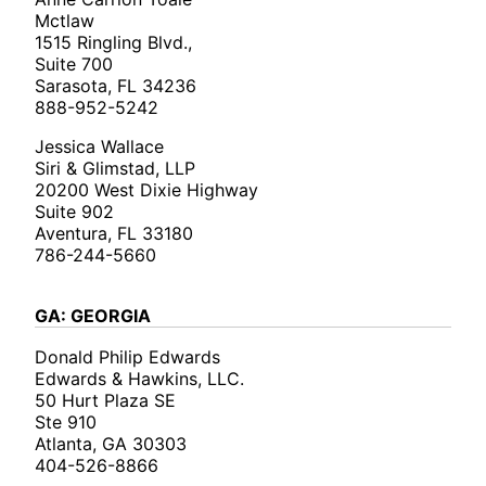
Mctlaw
1515 Ringling Blvd.,
Suite 700
Sarasota, FL 34236
888-952-5242
Jessica Wallace
Siri & Glimstad, LLP
20200 West Dixie Highway
Suite 902
Aventura, FL 33180
786-244-5660
GA: GEORGIA
Donald Philip Edwards
Edwards & Hawkins, LLC.
50 Hurt Plaza SE
Ste 910
Atlanta, GA 30303
404-526-8866