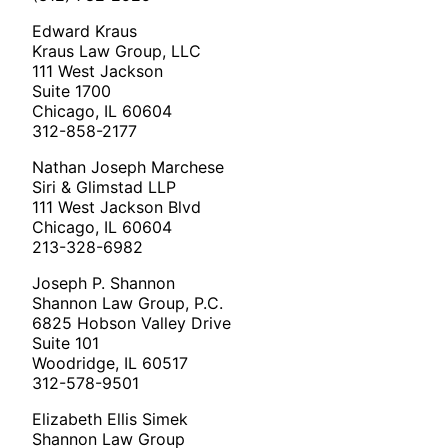
Edward Kraus
Kraus Law Group, LLC
111 West Jackson
Suite 1700
Chicago, IL 60604
312-858-2177
Nathan Joseph Marchese
Siri & Glimstad LLP
111 West Jackson Blvd
Chicago, IL 60604
213-328-6982
Joseph P. Shannon
Shannon Law Group, P.C.
6825 Hobson Valley Drive
Suite 101
Woodridge, IL 60517
312-578-9501
Elizabeth Ellis Simek
Shannon Law Group