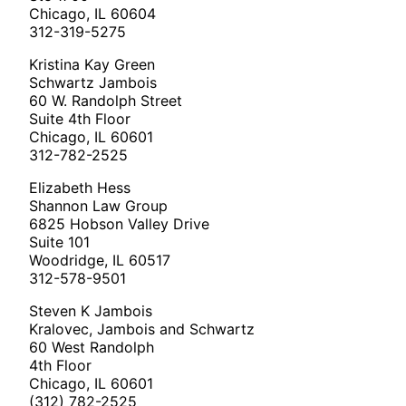
Chicago, IL 60604
312-319-5275
Kristina Kay Green
Schwartz Jambois
60 W. Randolph Street
Suite 4th Floor
Chicago, IL 60601
312-782-2525
Elizabeth Hess
Shannon Law Group
6825 Hobson Valley Drive
Suite 101
Woodridge, IL 60517
312-578-9501
Steven K Jambois
Kralovec, Jambois and Schwartz
60 West Randolph
4th Floor
Chicago, IL 60601
(312) 782-2525