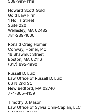
508-999-1119
Howard Scott Gold
Gold Law Firm
1 Hollis Street
Suite 220
Wellesley, MA 02482
781-239-1000
Ronald Craig Homer
Conway, Homer, P.C.
16 Shawmut Street
Boston, MA 02116
(617) 695-1990
Russell D. Luiz
Law Office of Russell D. Luiz
66 N 2nd St.
New Bedford, MA 02740
774-305-4159
Timothy J. Mason
Law Office of Sylvia Chin-Caplan, LLC