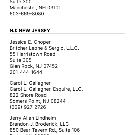
Suite 300
Manchester, NH 03101
603-669-8080
NJ: NEW JERSEY
Jessica E. Choper
Britcher Leone & Sergio, L.L.C.
55 Harristown Road
Suite 305
Glen Rock, NJ 07452
201-444-1644
Carol L. Gallagher
Carol L. Gallagher, Esquire, LLC.
822 Shore Road
Somers Point, NJ 08244
(609) 927-2726
Jerry Allan Lindheim
Brandon J. Broderick, LLC
850 Bear Tavern Rd., Suite 106