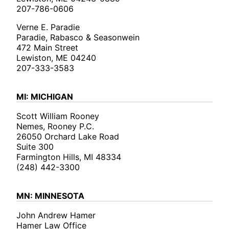
207-786-0606
Verne E. Paradie
Paradie, Rabasco & Seasonwein
472 Main Street
Lewiston, ME 04240
207-333-3583
MI: MICHIGAN
Scott William Rooney
Nemes, Rooney P.C.
26050 Orchard Lake Road
Suite 300
Farmington Hills, MI 48334
(248) 442-3300
MN: MINNESOTA
John Andrew Hamer
Hamer Law Office