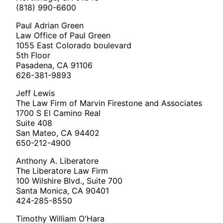
(818) 990-6600
Paul Adrian Green
Law Office of Paul Green
1055 East Colorado boulevard
5th Floor
Pasadena, CA 91106
626-381-9893
Jeff Lewis
The Law Firm of Marvin Firestone and Associates
1700 S El Camino Real
Suite 408
San Mateo, CA 94402
650-212-4900
Anthony A. Liberatore
The Liberatore Law Firm
100 Wilshire Blvd., Suite 700
Santa Monica, CA 90401
424-285-8550
Timothy William O'Hara