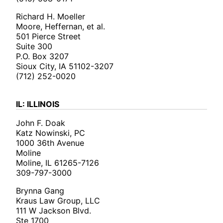
Richard H. Moeller
Moore, Heffernan, et al.
501 Pierce Street
Suite 300
P.O. Box 3207
Sioux City, IA 51102-3207
(712) 252-0020
IL: ILLINOIS
John F. Doak
Katz Nowinski, PC
1000 36th Avenue
Moline
Moline, IL 61265-7126
309-797-3000
Brynna Gang
Kraus Law Group, LLC
111 W Jackson Blvd.
Ste 1700