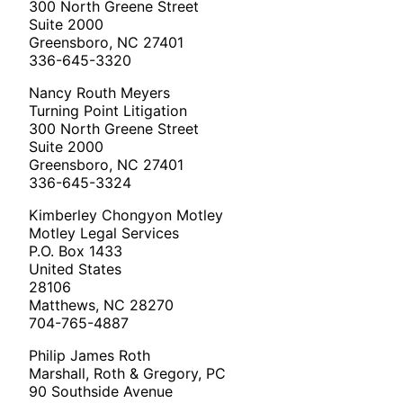
300 North Greene Street
Suite 2000
Greensboro, NC 27401
336-645-3320
Nancy Routh Meyers
Turning Point Litigation
300 North Greene Street
Suite 2000
Greensboro, NC 27401
336-645-3324
Kimberley Chongyon Motley
Motley Legal Services
P.O. Box 1433
United States
28106
Matthews, NC 28270
704-765-4887
Philip James Roth
Marshall, Roth & Gregory, PC
90 Southside Avenue