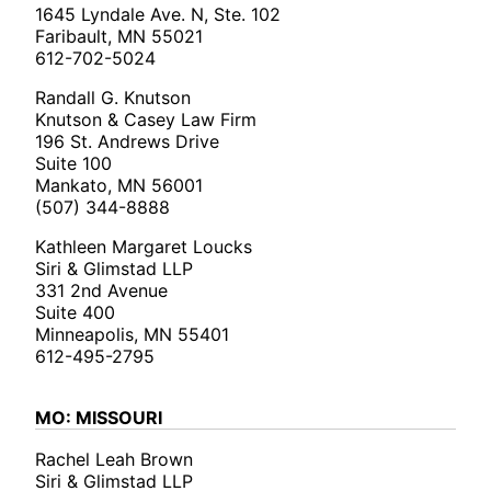
1645 Lyndale Ave. N, Ste. 102
Faribault, MN 55021
612-702-5024
Randall G. Knutson
Knutson & Casey Law Firm
196 St. Andrews Drive
Suite 100
Mankato, MN 56001
(507) 344-8888
Kathleen Margaret Loucks
Siri & Glimstad LLP
331 2nd Avenue
Suite 400
Minneapolis, MN 55401
612-495-2795
MO: MISSOURI
Rachel Leah Brown
Siri & Glimstad LLP