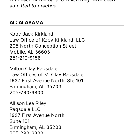
admitted to practice.
AL: ALABAMA
Koby Jack Kirkland
Law Office of Koby Kirkland, LLC
205 North Conception Street
Mobile, AL 36603
251-210-9158
Milton Clay Ragsdale
Law Offices of M. Clay Ragsdale
1927 First Avenue North, Ste 101
Birmingham, AL 35203
205-290-6800
Allison Lea Riley
Ragsdale LLC
1927 First Avenue North
Suite 101
Birmingham, AL 35203
205-290-6800