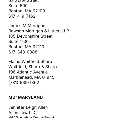
53 State Street
Suite 500
Boston, MA 02109
617-419-7162
James M Merrigan
Rawson Merrigan & Litner, LLP
185 Devonshire Street
Suite 1100
Boston, MA 02110
617-348-0988
Elaine Whitfield Sharp
Whitfield, Sharp & Sharp
196 Atlantic Avenue
Marblehead, MA 01945
(781) 639-1862
MD: MARYLAND
Jennifer Leigh Allen
Allen Law LLC
4512 Alpine Rose Bend