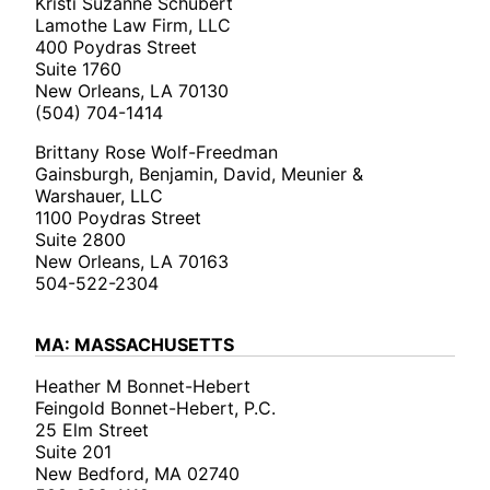
Kristi Suzanne Schubert
Lamothe Law Firm, LLC
400 Poydras Street
Suite 1760
New Orleans, LA 70130
(504) 704-1414
Brittany Rose Wolf-Freedman
Gainsburgh, Benjamin, David, Meunier &
Warshauer, LLC
1100 Poydras Street
Suite 2800
New Orleans, LA 70163
504-522-2304
MA: MASSACHUSETTS
Heather M Bonnet-Hebert
Feingold Bonnet-Hebert, P.C.
25 Elm Street
Suite 201
New Bedford, MA 02740