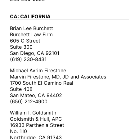
CA: CALIFORNIA
Brian Lee Burchett
Burchett Law Firm
605 C Street
Suite 300
San Diego, CA 92101
(619) 230-8431
Michael Avrim Firestone
Marvin Firestone, MD, JD and Associates
1700 South El Camino Real
Suite 408
San Mateo, CA 94402
(650) 212-4900
William I. Goldsmith
Goldsmith & Hull, APC
16933 Parthenia Street
No. 110
Northridge, CA 91343